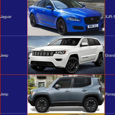
Jaguar
XJR-
Jeep
Grand
Jeep
Rene