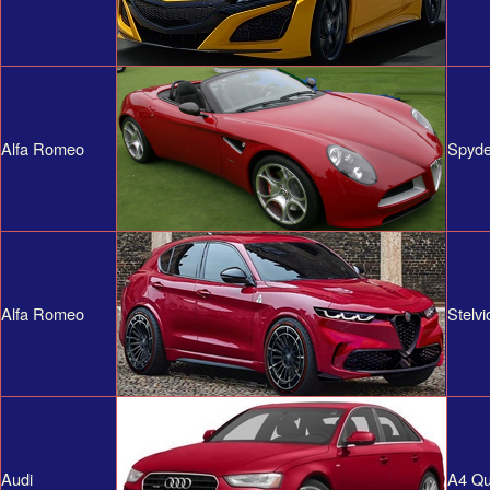
Alfa Romeo
Spyde
Alfa Romeo
Stelvi
Audi
A4 Qu