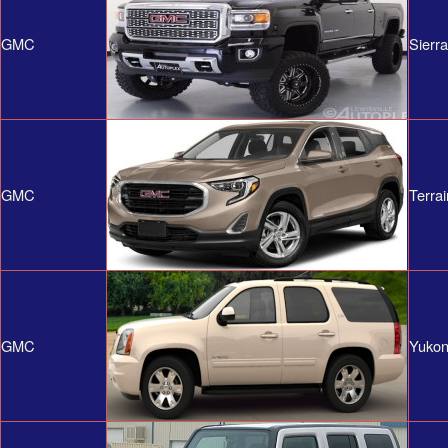
GMC
Sierr
GMC
Terrai
GMC
Yuko