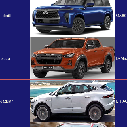
Infiniti
QX80
Isuzu
D-Ma
Jaguar
E PA