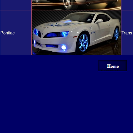
Pontiac
Trans