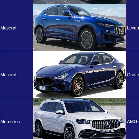
Maserati
Levan
Maserati
Quatt
Mercedes
AMG 