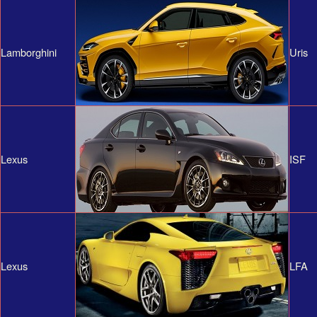
Lamborghini
Uris
Lexus
ISF
Lexus
LFA