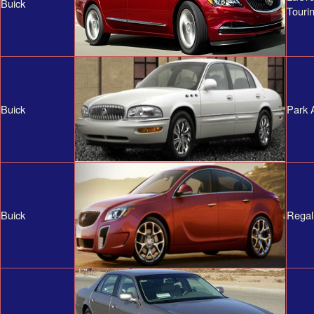
Buick
Touri
Buick
Park 
Buick
Regal