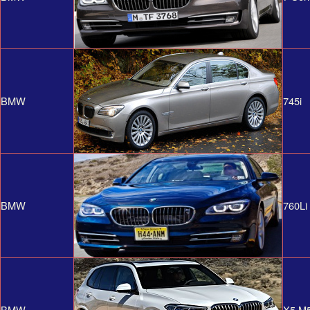
BMW
745i
BMW
760Li
BMW
X5 M5