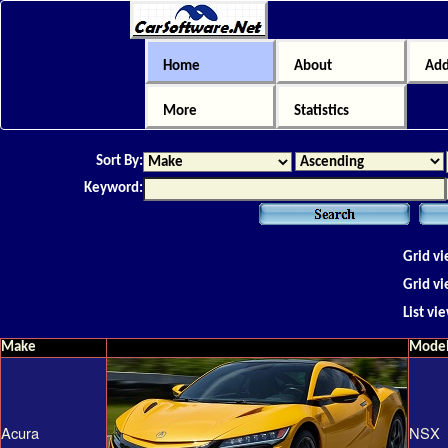
Home
About
Add
More
Statistics
Sort By:
Keyword:
Grid vi
Grid vi
List vi
Make
Mode
Acura
NSX