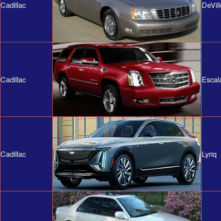
Cadillac
DeVill
Cadillac
Escal
Cadillac
Lyriq