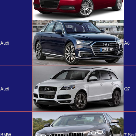
Audi
A8
Audi
Q7
BMW
7 Ser