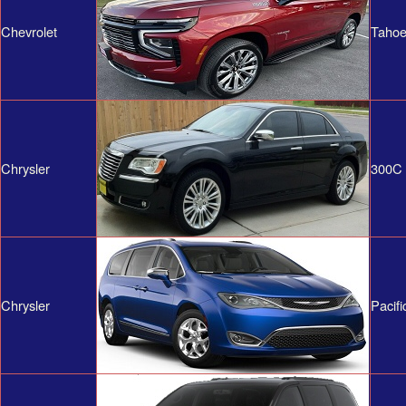
Chevrolet
Tahoe
Chrysler
300C
Chrysler
Pacifi