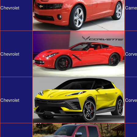
Chevrolet
Came
Chevrolet
Corve
Chevrolet
Corve