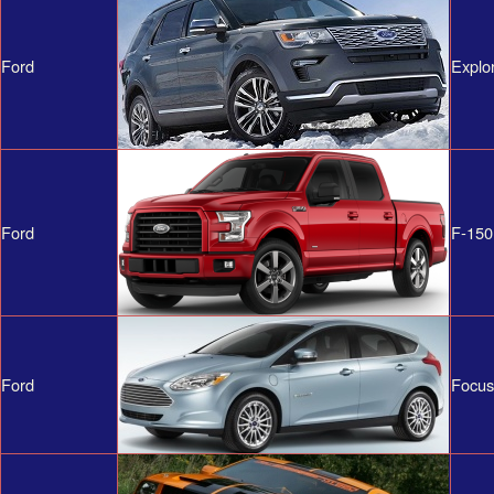
Ford
Explo
Ford
F-150
Ford
Focus