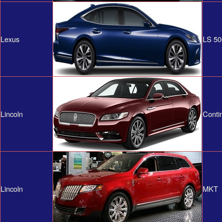
Lexus
LS 50
Lincoln
Conti
Lincoln
MKT