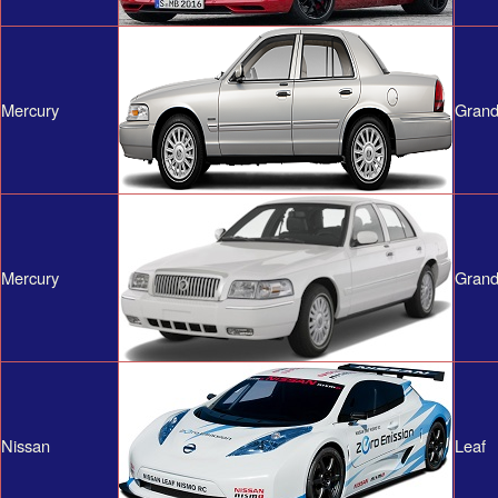
Mercury
Grand
Mercury
Grand
Nissan
Leaf