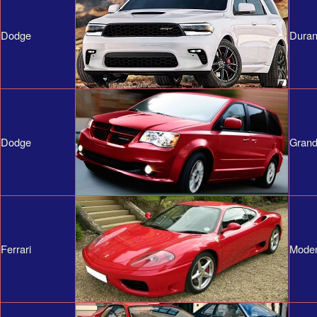
Dodge
Duran
Dodge
Grand
Ferrari
Mode