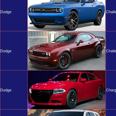
Dodge
Chall
Dodge
Chall
Dodge
Charg