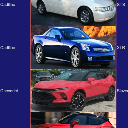
Cadillac
STS
Cadillac
XLR
Chevorlet
Blaze