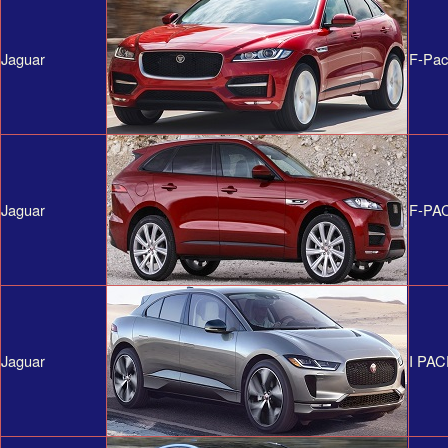
Jaguar
F-Pa
Jaguar
F-PA
Jaguar
I PA