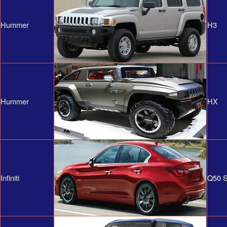
Hummer
H3
Hummer
HX
Infiniti
Q50 