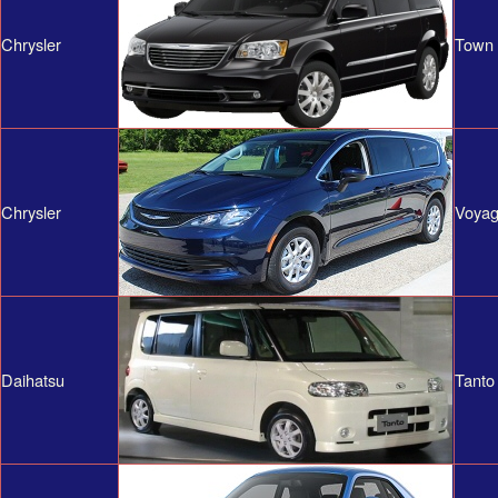
Chrysler
Town 
Chrysler
Voyag
Daihatsu
Tanto