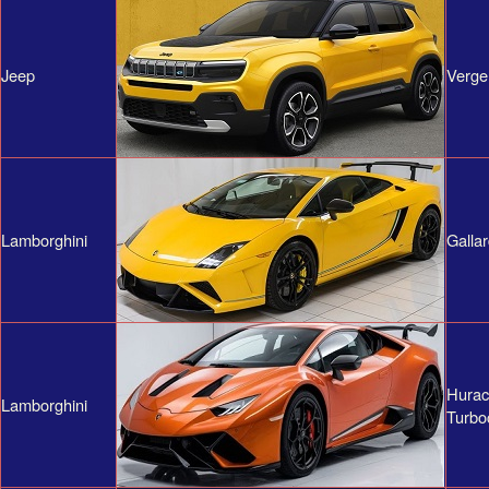
Jeep
Verge
Lamborghini
Galla
Hura
Lamborghini
Turbo