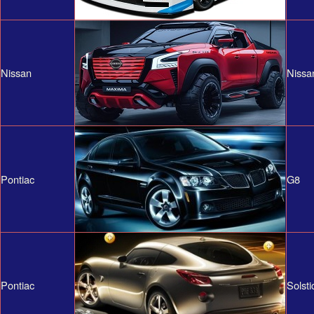
Nissan
Nissa
Pontiac
G8
Pontiac
Solsti