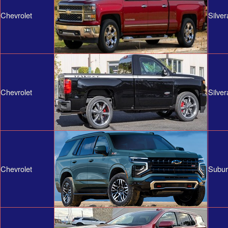
Chevrolet
Silve
Chevrolet
Silve
Chevrolet
Subu