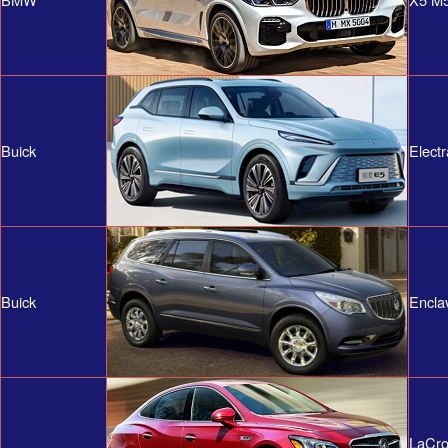
Buick
Elect
Buick
Encla
LaCro