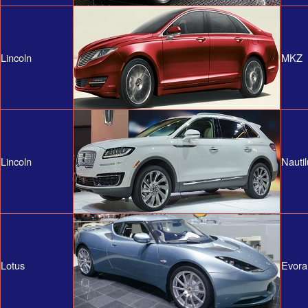
Lincoln
MKZ
Lincoln
Nautil
Lotus
Evora