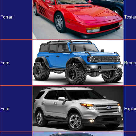
Ferrari
Testa
Ford
Bronc
Ford
Explo