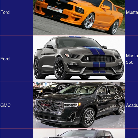
Ford
Musta
Musta
Ford
350
GMC
Acadi