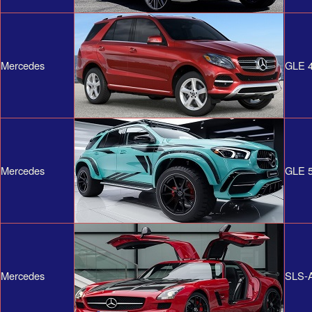
Mercedes
GLE 4
Mercedes
GLE 
Mercedes
SLS-