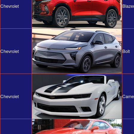
Chevrolet
Blaze
Chevrolet
Bolt
Chevrolet
Came