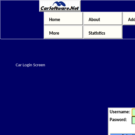
Home
About
Add
More
Statistics
Car Login Screen
Username:
Pasword: