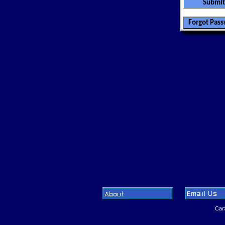
CarSoftwa